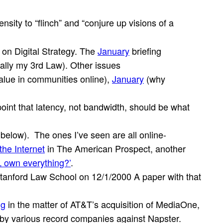
nsity to “flinch” and “conjure up visions of a
 on Digital Strategy. The
January
briefing
ually my 3rd Law). Other issues
alue in communities online),
January
(why
int that latency, not bandwidth, should be what
 below). The ones I’ve seen are all online-
the Internet
in The American Prospect, another
L own everything?’
.
tanford Law School on 12/1/2000 A paper with that
ig
in the matter of AT&T’s acquisition of MediaOne,
 by various record companies against Napster.