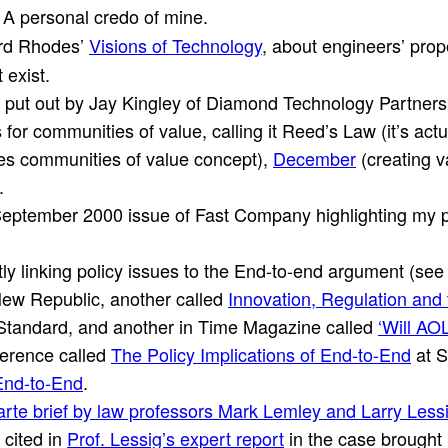
A personal credo of mine.
ard Rhodes’
Visions of Technology
, about engineers’ prope
 exist.
ings put out by Jay Kingley of Diamond Technology Partners
or communities of value, calling it Reed’s Law (it’s act
es communities of value concept),
December
(creating v
.
September 2000 issue of Fast Company highlighting my po
tly linking policy issues to the End-to-end argument (see
ew Republic, another called
Innovation, Regulation and 
 Standard, and another in Time Magazine called
‘Will AO
nference called
The Policy Implications of End-to-End
at S
 End-to-End
.
arte brief by law professors Mark Lemley and Larry Less
 cited in
Prof. Lessig’s expert report
in the case brought