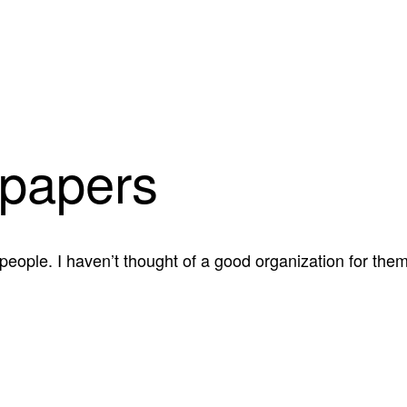
papers
 people. I haven’t thought of a good organization for th