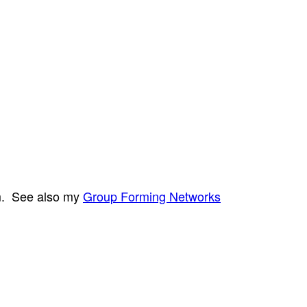
em. See also my
Group Forming Networks