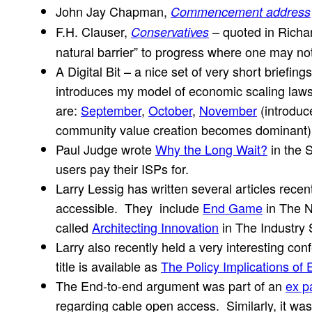
John Jay Chapman,
Commencement address
F.H. Clauser,
– quoted in Rich
Conservatives
natural barrier” to progress where one may not
A Digital Bit – a nice set of very short brief
introduces my model of economic scaling laws f
are:
September
,
October
,
November
(introduc
community value creation becomes dominant)
Paul Judge wrote
Why the Long Wait?
in the 
users pay their ISPs for.
Larry Lessig has written several articles recen
accessible. They include
End Game
in The N
called
Architecting Innovation
in The Industry
Larry also recently held a very interesting co
title is available as
The Policy Implications of
The End-to-end argument was part of an
ex p
regarding cable open access. Similarly, it was