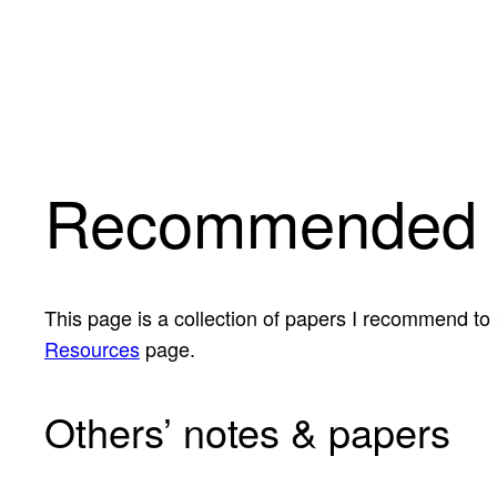
Skip
to
content
Recommended 
This page is a collection of papers I recommend to
Resources
page.
Others’ notes & papers