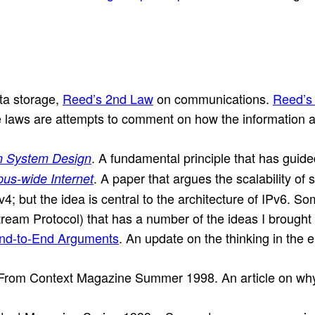
ta storage,
Reed’s 2nd Law
on communications.
Reed’s
 laws are attempts to comment on how the information arc
. A fundamental principle that has guide
n System Design
. A paper that argues the scalability of 
us-wide Internet
v4; but the idea is central to the architecture of IPv6. Som
eam Protocol) that has a number of the ideas I brought t
End-to-End Arguments
. An update on the thinking in the en
 From Context Magazine Summer 1998. An article on why de