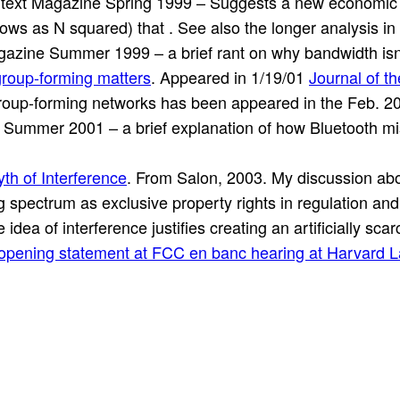
text Magazine Spring 1999 – Suggests a new economic s
ows as N squared) that . See also the longer analysis in
zine Summer 1999 – a brief rant on why bandwidth isn’t a
roup-forming matters
. Appeared in 1/19/01
Journal of t
group-forming networks has been appeared in the Feb. 2
ummer 2001 – a brief explanation of how Bluetooth miss
th of Interference
. From Salon, 2003. My discussion abo
ing spectrum as exclusive property rights in regulation an
idea of interference justifies creating an artificially sca
opening statement at FCC en banc hearing at Harvard L