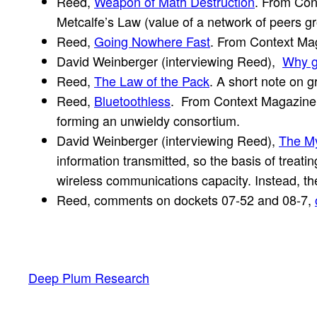
Reed,
Weapon of Math Destruction
. From Con
Metcalfe’s Law (value of a network of peers gr
Reed,
Going Nowhere Fast
. From Context Maga
David Weinberger (interviewing Reed),
Why g
Reed,
The Law of the Pack
. A short note on 
Reed,
Bluetoothless
. From Context Magazine S
forming an unwieldy consortium.
David Weinberger (interviewing Reed),
The My
information transmitted, so the basis of treat
wireless communications capacity. Instead, the 
Reed, comments on dockets 07-52 and 08-7,
Deep Plum Research