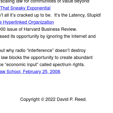
caling law for communities of value beyond
That Sneaky Exponential
ll it’s cracked up to be. It’s the Latency, Stupid!
he Hyperlinked Organization
000 issue of Harvard Business Review.
ed its opportunity by ignoring the Internet and
ut why radio “interference” doesn’t destroy
d law blocks the opportunity to create abundant
rce “economic input” called spectrum rights.
aw School, February 25, 2008
.
Copyright © 2022 David P. Reed.