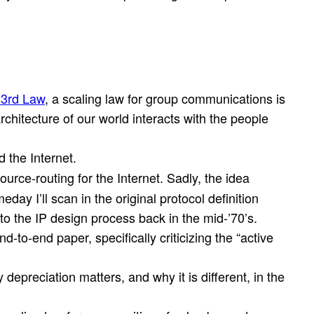
 3rd Law
, a scaling law for group communications is
hitecture of our world interacts with the people
d the Internet.
source-routing for the Internet. Sadly, the idea
eday I’ll scan in the original protocol definition
o the IP design process back in the mid-’70’s.
d-to-end paper, specifically criticizing the “active
preciation matters, and why it is different, in the