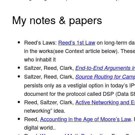
My notes & papers
Reed’s Laws:
Reed’s 1st Law
on long-term da
in the works(see Context article below). These
who inhabit it
Saltzer, Reed, Clark,
End-to-End Arguments i
Saltzer, Reed, Clark,
Source Routing for Camp
persists only as a vestigial option in today’s IP
document for the protocol called DSP (Data Str
Reed, Saltzer, Clark,
Active Networking and 
networking” idea.
Reed,
Accounting in the Age of Moore’s Law
.
digital world..